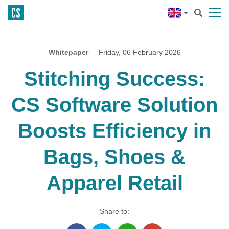
Whitepaper
Friday, 06 February 2026
Stitching Success:
CS Software Solution
Boosts Efficiency in
Bags, Shoes &
Apparel Retail
Share to: