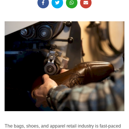
The bags, shoes, and apparel retail industry is fast-paced