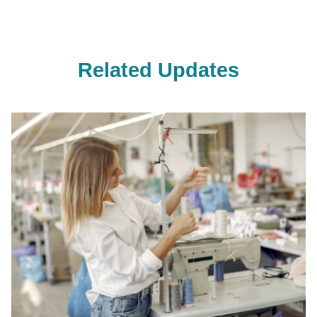
Related Updates