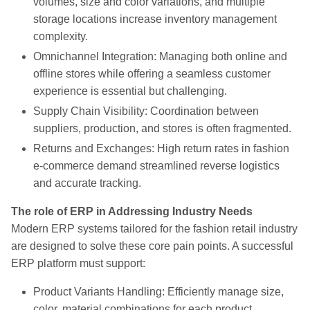
volumes, size and color variations, and multiple
storage locations increase inventory management
complexity.
Omnichannel Integration: Managing both online and
offline stores while offering a seamless customer
experience is essential but challenging.
Supply Chain Visibility: Coordination between
suppliers, production, and stores is often fragmented.
Returns and Exchanges: High return rates in fashion
e-commerce demand streamlined reverse logistics
and accurate tracking.
The role of ERP in Addressing Industry Needs
Modern ERP systems tailored for the fashion retail industry
are designed to solve these core pain points. A successful
ERP platform must support:
Product Variants Handling: Efficiently manage size,
color, material combinations for each product.