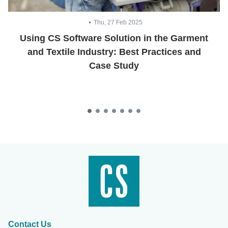
Thu, 27 Feb 2025
Using CS Software Solution in the Garment
and Textile Industry: Best Practices and
Case Study
Contact Us