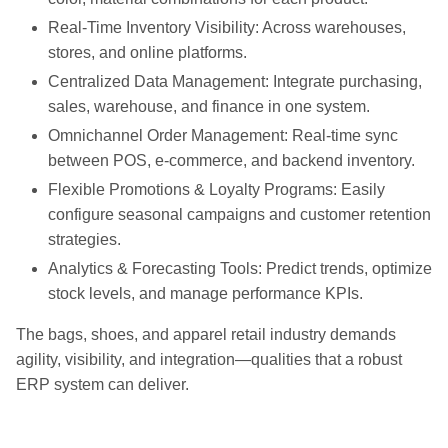
Real-Time Inventory Visibility: Across warehouses,
stores, and online platforms.
Centralized Data Management: Integrate purchasing,
sales, warehouse, and finance in one system.
Omnichannel Order Management: Real-time sync
between POS, e-commerce, and backend inventory.
Flexible Promotions & Loyalty Programs: Easily
configure seasonal campaigns and customer retention
strategies.
Analytics & Forecasting Tools: Predict trends, optimize
stock levels, and manage performance KPIs.
The bags, shoes, and apparel retail industry demands
agility, visibility, and integration—qualities that a robust
ERP system can deliver.