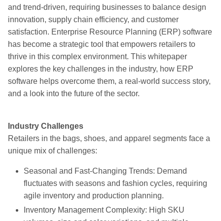
and trend-driven, requiring businesses to balance design
innovation, supply chain efficiency, and customer
satisfaction. Enterprise Resource Planning (ERP) software
has become a strategic tool that empowers retailers to
thrive in this complex environment. This whitepaper
explores the key challenges in the industry, how ERP
software helps overcome them, a real-world success story,
and a look into the future of the sector.
Industry Challenges
Retailers in the bags, shoes, and apparel segments face a
unique mix of challenges:
Seasonal and Fast-Changing Trends: Demand
fluctuates with seasons and fashion cycles, requiring
agile inventory and production planning.
Inventory Management Complexity: High SKU