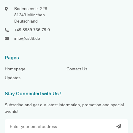
Bodenseestr. 228
81243 München
Deutschland
+49 8989 736 79 0
info@cs88.de
Pages
Homepage
Contact Us
Updates
Stay Connected with Us !
Subscribe and get our latest information, promotion and special
events!