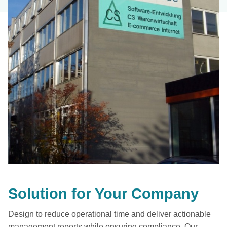
Solution for Your Company
Design to reduce operational time and deliver actionable
management reports while ensuring compliance. Our