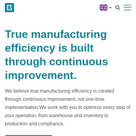
True manufacturing
efficiency is built
through continuous
improvement.
We believe true manufacturing efficiency is created
through continuous improvement, not one-time
implementation.We work with you to optimize every step of
your operation, from warehouse and inventory to
production and compliance.