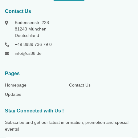
Contact Us
Bodenseestr. 228
81243 München
Deutschland
+49 8989 736 79 0
info@cs88.de
Pages
Homepage
Contact Us
Updates
Stay Connected with Us !
Subscribe and get our latest information, promotion and special
events!