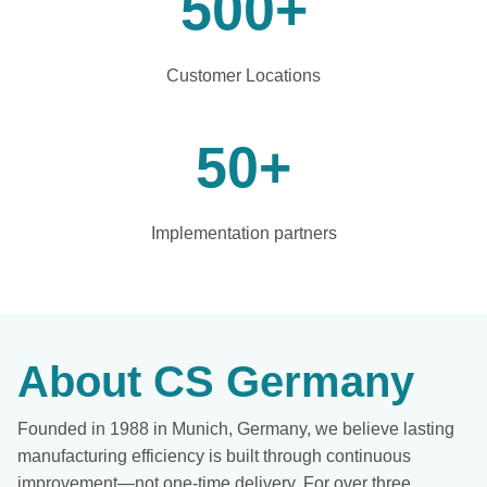
500
+
Customer Locations
50
+
Implementation partners
About CS Germany
Founded in 1988 in Munich, Germany, we believe lasting
manufacturing efficiency is built through continuous
improvement—not one-time delivery. For over three