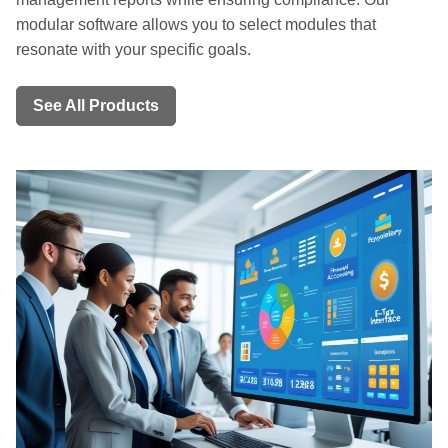
modular software allows you to select modules that
resonate with your specific goals.
See All Products