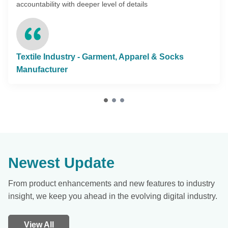
accountability with deeper level of details
Textile Industry - Garment, Apparel & Socks
Manufacturer
Newest Update
From product enhancements and new features to industry
insight, we keep you ahead in the evolving digital industry.
View All