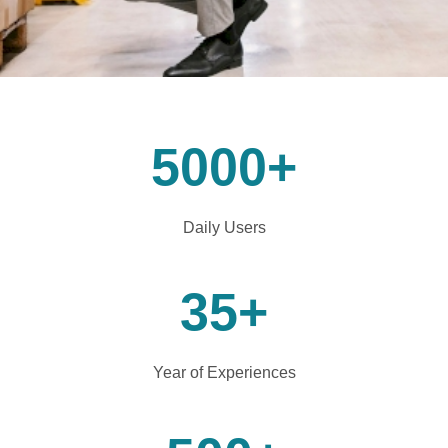
5000
+
Daily Users
35
+
Year of Experiences