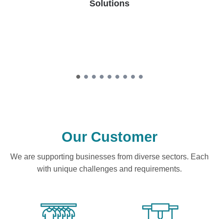
Solutions
Our Customer
We are supporting businesses from diverse sectors. Each
with unique challenges and requirements.