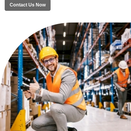
Contact Us Now