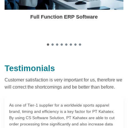
Full Function ERP Software
Testimonials
Customer satisfaction is very important for us, therefore we
will correct the shortcomings and be better than before.
As one of Tier-1 supplier for a worldwide sports apparel
brand, timing and efficiency is a key factor for PT Kahatex.
By using CS Software Solution, PT Kahatex are able to cut
order processing time significantly and also increase data