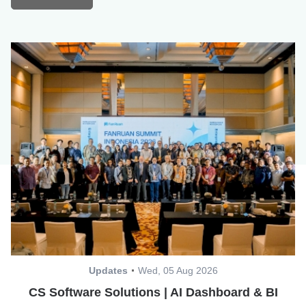
Updates
Wed, 05 Aug 2026
CS Software Solutions | AI Dashboard & BI