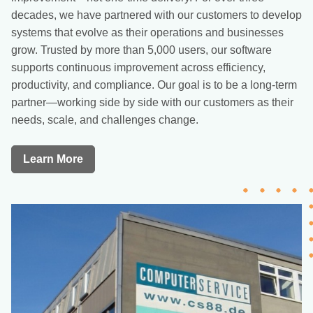
decades, we have partnered with our customers to develop
systems that evolve as their operations and businesses
grow. Trusted by more than 5,000 users, our software
supports continuous improvement across efficiency,
productivity, and compliance. Our goal is to be a long-term
partner—working side by side with our customers as their
needs, scale, and challenges change.
Learn More